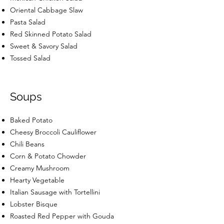
Oriental Cabbage Slaw
Pasta Salad
Red Skinned Potato Salad
Sweet & Savory Salad
Tossed Salad
Soups
Baked Potato
Cheesy Broccoli Cauliflower
Chili Beans
Corn & Potato Chowder
Creamy Mushroom
Hearty Vegetable
Italian Sausage with Tortellini
Lobster Bisque
Roasted Red Pepper with Gouda