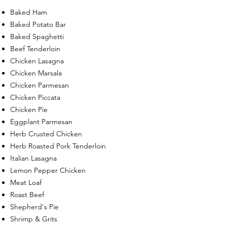
Baked Ham
Baked Potato Bar
Baked Spaghetti
Beef Tenderloin
Chicken Lasagna
Chicken Marsala
Chicken Parmesan
Chicken Piccata
Chicken Pie
Eggplant Parmesan
Herb Crusted Chicken
Herb Roasted Pork Tenderloin
Italian Lasagna
Lemon Pepper Chicken
Meat Loaf
Roast Beef
Shepherd's Pie
Shrimp & Grits