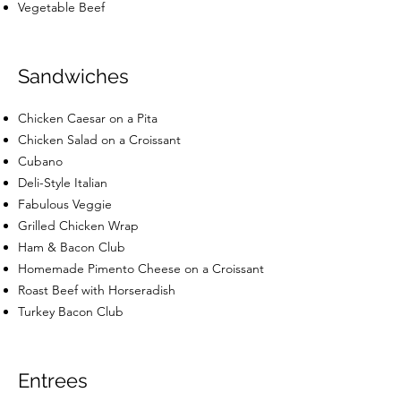
Vegetable Beef
Sandwiches
Chicken Caesar on a Pita
Chicken Salad on a Croissant
Cubano
Deli-Style Italian
Fabulous Veggie
Grilled Chicken Wrap
Ham & Bacon Club
Homemade Pimento Cheese on a Croissant
Roast Beef with Horseradish
Turkey Bacon Club
Entrees