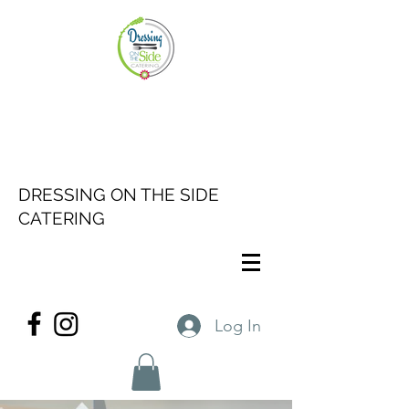
DRESSING ON THE SIDE
CATERING
Log In