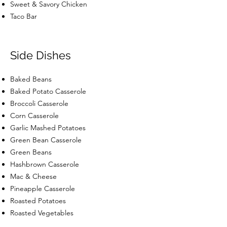
Sweet & Savory Chicken
Taco Bar
Side Dishes
Baked Beans
Baked Potato Casserole
Broccoli Casserole
Corn Casserole
Garlic Mashed Potatoes
Green Bean Casserole
Green Beans
Hashbrown Casserole
Mac & Cheese
Pineapple Casserole
Roasted Potatoes
Roasted Vegetables
Squash Casserole