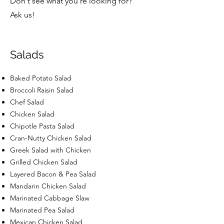
Don't see what you're looking for?
Ask us!
Salads
Baked Potato Salad
Broccoli Raisin Salad
Chef Salad
Chicken Salad
Chipotle Pasta Salad
Cran-Nutty Chicken Salad
Greek Salad with Chicken
Grilled Chicken Salad
Layered Bacon & Pea Salad
Mandarin Chicken Salad
Marinated Cabbage Slaw
Marinated Pea Salad
Mexican Chicken Salad