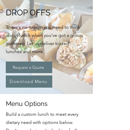
DROP OFFS
There's no reason you need to think
about lunch when you've got a group
gathered. Let us deliver boxed
lunches and more.
Request a Quote
Download Menu
Menu Options
Build a custom lunch to meet every
dietary need with options below.