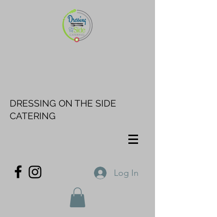
DRESSING ON THE SIDE
CATERING
Log In