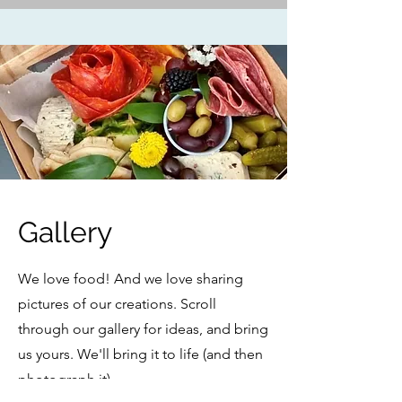
Gallery
We love food! And we love sharing
pictures of our creations. Scroll
through our gallery for ideas, and bring
us yours. We'll bring it to life (and then
photograph it).