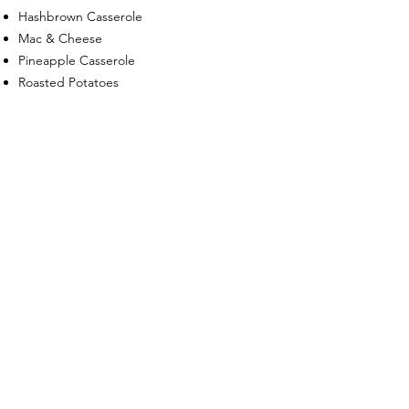
Hashbrown Casserole
Mac & Cheese
Pineapple Casserole
Roasted Potatoes
Roasted Vegetables
Squash Casserole
Sweet Potato Casserole
Breakfast
Breakfast Casseroles
Quiches
Chicken & Waffles
Shrimp & Grits
Muffins, Scones, & Danish Tray
Fresh Fruit