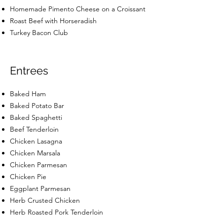
Homemade Pimento Cheese on a Croissant
Roast Beef with Horseradish
Turkey Bacon Club
Entrees
Baked Ham
Baked Potato Bar
Baked Spaghetti
Beef Tenderloin
Chicken Lasagna
Chicken Marsala
Chicken Parmesan
Chicken Pie
Eggplant Parmesan
Herb Crusted Chicken
Herb Roasted Pork Tenderloin