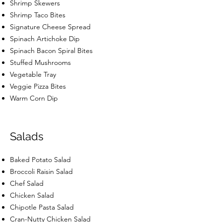
Shrimp Skewers
Shrimp Taco Bites
Signature Cheese Spread
Spinach Artichoke Dip
Spinach Bacon Spiral Bites
Stuffed Mushrooms
Vegetable Tray
Veggie Pizza Bites
Warm Corn Dip
Salads
Baked Potato Salad
Broccoli Raisin Salad
Chef Salad
Chicken Salad
Chipotle Pasta Salad
Cran-Nutty Chicken Salad