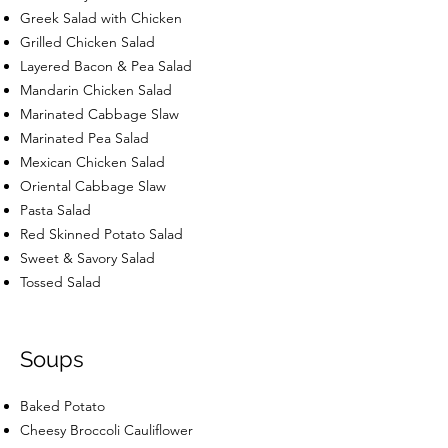
Greek Salad with Chicken
Grilled Chicken Salad
Layered Bacon & Pea Salad
Mandarin Chicken Salad
Marinated Cabbage Slaw
Marinated Pea Salad
Mexican Chicken Salad
Oriental Cabbage Slaw
Pasta Salad
Red Skinned Potato Salad
Sweet & Savory Salad
Tossed Salad
Soups
Baked Potato
Cheesy Broccoli Cauliflower