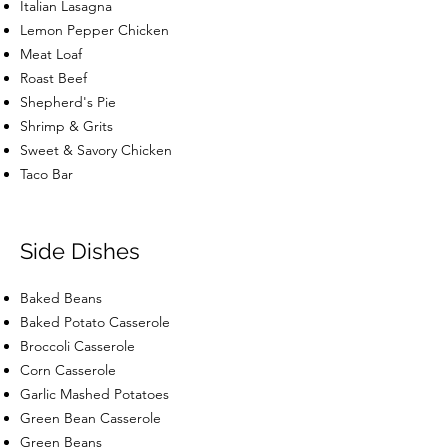
Italian Lasagna
Lemon Pepper Chicken
Meat Loaf
Roast Beef
Shepherd's Pie
Shrimp & Grits
Sweet & Savory Chicken
Taco Bar
Side Dishes
Baked Beans
Baked Potato Casserole
Broccoli Casserole
Corn Casserole
Garlic Mashed Potatoes
Green Bean Casserole
Green Beans