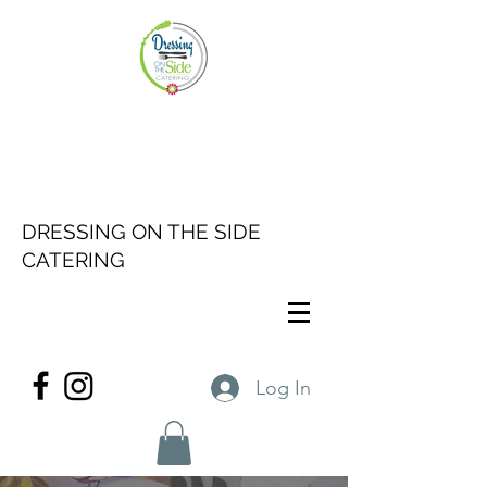
DRESSING ON THE SIDE
CATERING
Log In