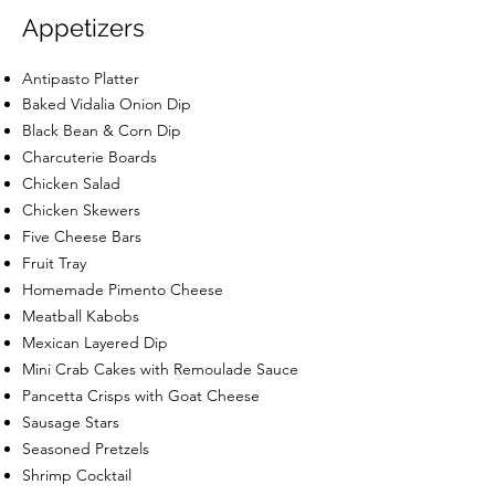
Appetizers
Antipasto Platter
Baked Vidalia Onion Dip
Black Bean & Corn Dip
Charcuterie Boards
Chicken Salad
Chicken Skewers
Five Cheese Bars
Fruit Tray
Homemade Pimento Cheese
Meatball Kabobs
Mexican Layered Dip
Mini Crab Cakes with Remoulade Sauce
Pancetta Crisps with Goat Cheese
Sausage Stars
Seasoned Pretzels
Shrimp Cocktail