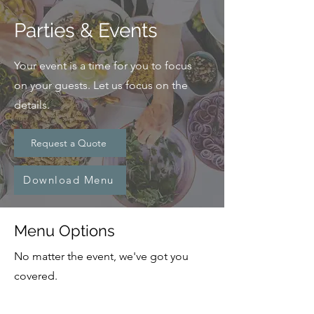
Parties & Events
Your event is a time for you to focus
on your guests. Let us focus on the
details.
Request a Quote
Download Menu
Menu Options
No matter the event, we've got you
covered.