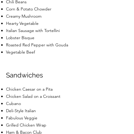
Chili Beans
Corn & Potato Chowder
Creamy Mushroom
Hearty Vegetable
Italian Sausage with Tortellini
Lobster Bisque
Roasted Red Pepper with Gouda
Vegetable Beef
Sandwiches
Chicken Caesar on a Pita
Chicken Salad on a Croissant
Cubano
Deli-Style Italian
Fabulous Veggie
Grilled Chicken Wrap
Ham & Bacon Club