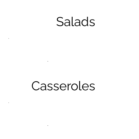
Salads
Casseroles