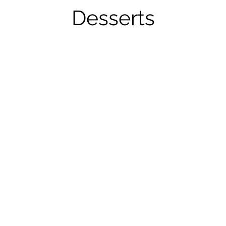
Desserts
Bread