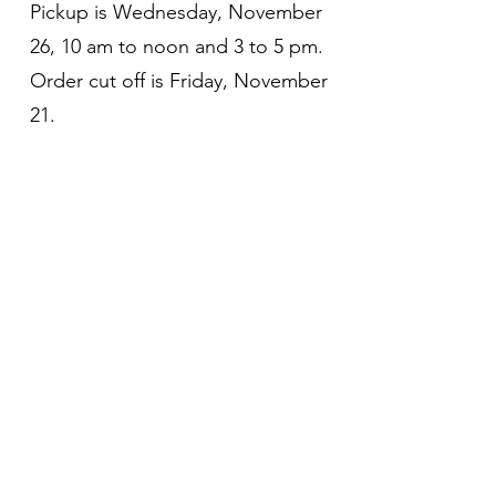
Pickup is Wednesday, November
26, 10 am to noon and 3 to 5 pm.
Order cut off is Friday, November
21.