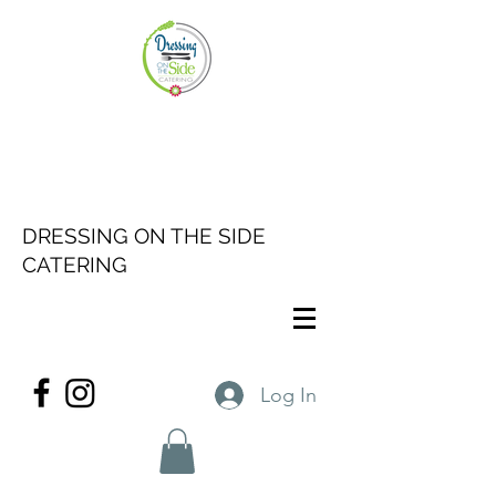
DRESSING ON THE SIDE
CATERING
Log In