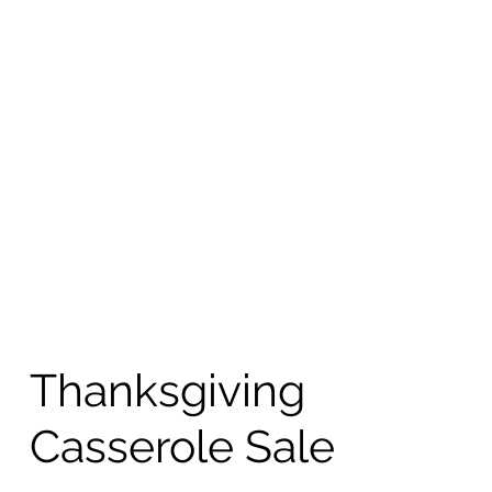
Thanksgiving
Casserole Sale