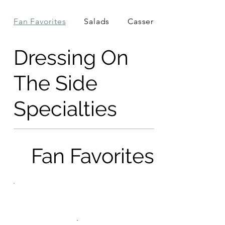
Fan Favorites
Salads
Casseroles
Dressing On
The Side
Specialties
Fan Favorites